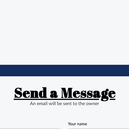
Send a Message
An email will be sent to the owner
Your name