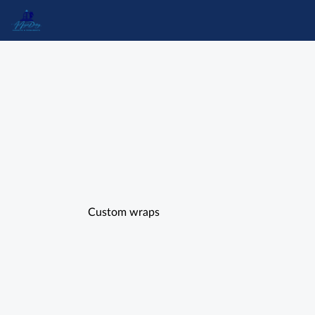
Custom wraps