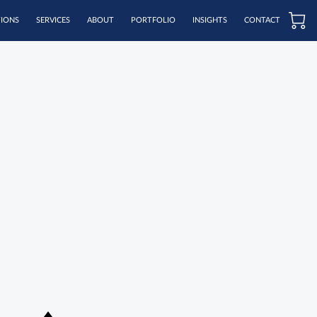
TIONS
SERVICES
ABOUT
PORTFOLIO
INSIGHTS
CONTACT