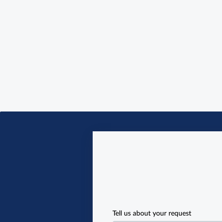
Tell us about your request