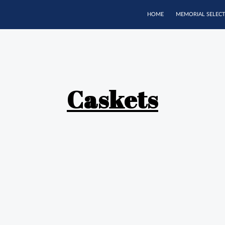
HOME
MEMORIAL SELEC
Caskets