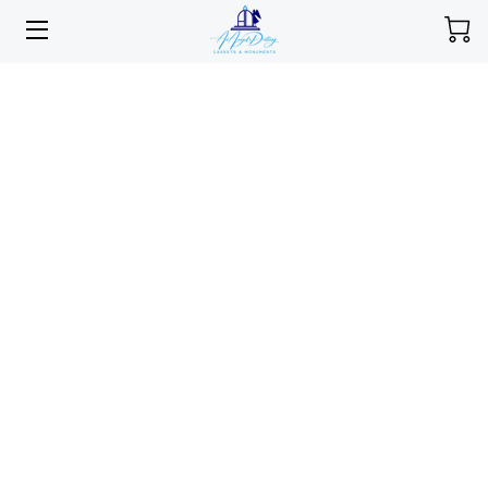
HOME
MEMORIAL SELECTIONS
SERVICES
ABOUT
PORTFOLIO
INSIGHTS
CONTACT