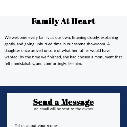
Family At Heart
We welcome every family as our own, listening closely, explaining
gently, and giving unhurried time in our serene showroom. A
daughter once arrived unsure of what her father would have
wanted; by the time we finished, she had chosen a monument that
felt unmistakably, and comfortingly, like him.
Send a Message
An email will be sent to the owner
Tell us about your request